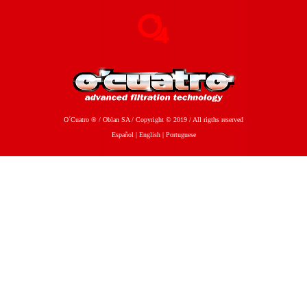
O´Cuatro ® / Oblan SA / Copyright © 2019 / All rigths reserved
Español
|
English
|
Portuguese