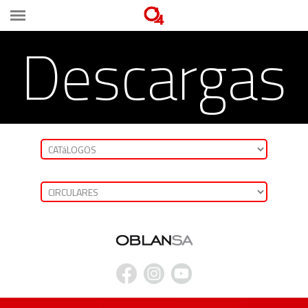
Descargas