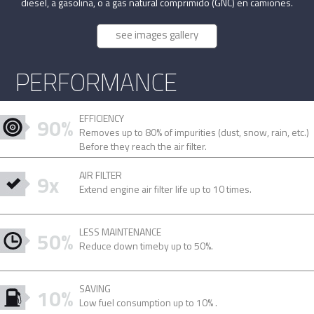
diesel, a gasolina, o a gas natural comprimido (GNC) en camiones.
see images gallery
PERFORMANCE
EFFICIENCY
90%
Removes up to 80% of impurities (dust, snow, rain, etc.)
Before they reach the air filter.
AIR FILTER
9x
Extend engine air filter life up to 10 times.
LESS MAINTENANCE
50%
Reduce down timeby up to 50%.
SAVING
10%
Low fuel consumption up to 10% .