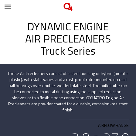
DYNAMIC ENGINE
AIR PRECLEANERS
Truck Series
These Air Precleaners consist of a steel housing or hybrid (metal +
plastic). with static vanes and a rust-proof rotor mounted on dual
ball bearings over double-welded plate steel. The outlet tube can
be connected to metal ducting using the supplied reduction
sleeves or to a flexible hose connection. O'CUATRO Engine Air
Precleaners are powder coated for a durable, corrosion-resistant
finish.
AIRFLOW RANGE: