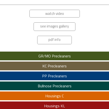
watch video
see images gallery
pdf info
GR/MO Precleaners
KC Precleaners
PP Precleaners
Bullnose Precleaners
Housings C
Housings KL