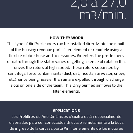
2,0 a 27,0
m
/min.
3
HOW THEY WORK
This type of Air Precleaners can be installed directly into the mouth
of the housing revenue porta filter element or remotely using a
flexible rubber hose and accessories. Air enters the precleaners
o'cuatro through the stator vanes of getting a sense of rotation that
drives the rotors at high speed. These rotors separated by
centrifugal force contaminants (dust, dirt, insects, rainwater, snow,
etc.), since being heavier than air are expelled through discharge
slots on one side of the team. This Only purified air flows to the
filter elements.
APPLICATIONS
Los Prefiltros de Aire Dinámicos o'cuatro están especialmente
diseñados para ser conectados directa o remotamente a la boca
de ingreso de la carcasa porta Air filter elements de los motores