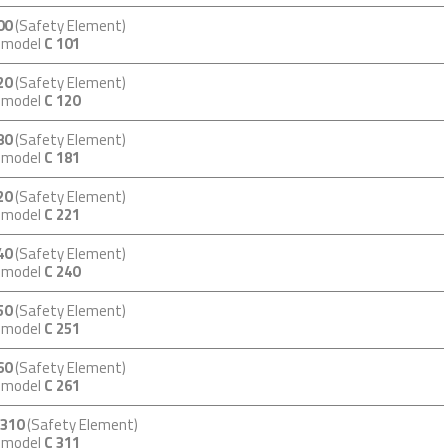
00
(Safety Element)
m model
C 101
20
(Safety Element)
m model
C 120
80
(Safety Element)
m model
C 181
20
(Safety Element)
m model
C 221
40
(Safety Element)
m model
C 240
50
(Safety Element)
m model
C 251
60
(Safety Element)
m model
C 261
 310
(Safety Element)
m model
C 311