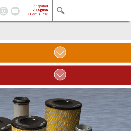
/ Español
/ English
/ Portuguese