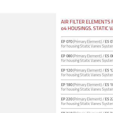
AIR FILTER ELEMENTS 
o4 HOUSINGS. STATIC 
EP 070
(Primary Element) /
ES 0
for housing Static Vanes Syst
EP 080
(Primary Element) /
ES 0
for housing Static Vanes Syst
EP 120
(Primary Element) /
ES 1
for housing Static Vanes Syst
EP 180
(Primary Element) /
ES 1
for housing Static Vanes Syst
EP 220
(Primary Element) /
ES 2
for housing Static Vanes Syst