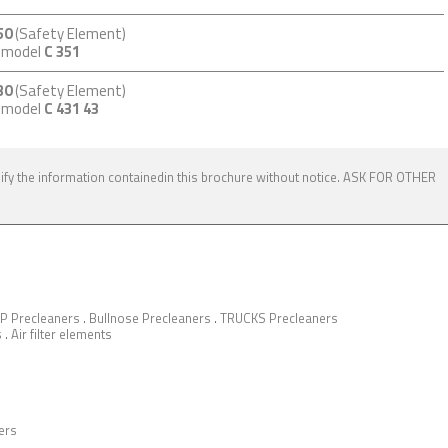
50
(Safety Element)
m model
C 351
30
(Safety Element)
m model
C 431 43
dify the information containedin this brochure without notice. ASK FOR OTHER
P Precleaners
.
Bullnose Precleaners
.
TRUCKS Precleaners
s
.
Air filter elements
ers