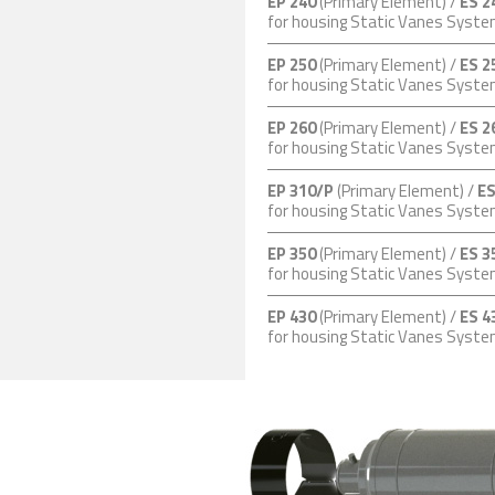
EP 240
(Primary Element) /
ES 2
for housing Static Vanes Syst
EP 250
(Primary Element) /
ES 2
for housing Static Vanes Syst
EP 260
(Primary Element) /
ES 2
for housing Static Vanes Syst
EP 310/P
(Primary Element) /
ES
for housing Static Vanes Syst
EP 350
(Primary Element) /
ES 3
for housing Static Vanes Syst
EP 430
(Primary Element) /
ES 4
for housing Static Vanes Syst