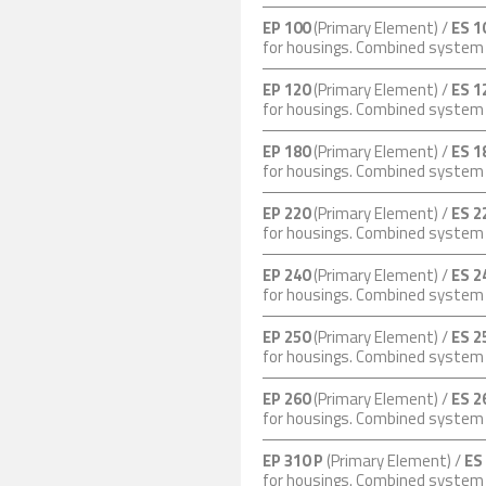
EP 100
(Primary Element) /
ES 1
for housings. Combined syste
EP 120
(Primary Element) /
ES 1
for housings. Combined syste
EP 180
(Primary Element) /
ES 1
for housings. Combined syste
EP 220
(Primary Element) /
ES 2
for housings. Combined syste
EP 240
(Primary Element) /
ES 2
for housings. Combined syste
EP 250
(Primary Element) /
ES 2
for housings. Combined syste
EP 260
(Primary Element) /
ES 2
for housings. Combined syste
EP 310 P
(Primary Element) /
ES
for housings. Combined syste