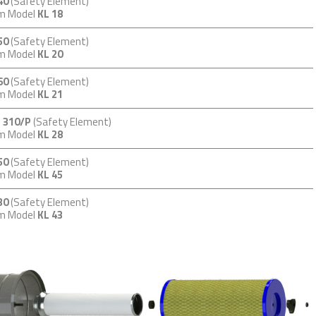
40
(Safety Element)
em Model
KL 18
50
(Safety Element)
em Model
KL 20
60
(Safety Element)
em Model
KL 21
 310/P
(Safety Element)
em Model
KL 28
50
(Safety Element)
em Model
KL 45
30
(Safety Element)
em Model
KL 43