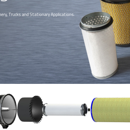
nery, Trucks and Stationary Applications.