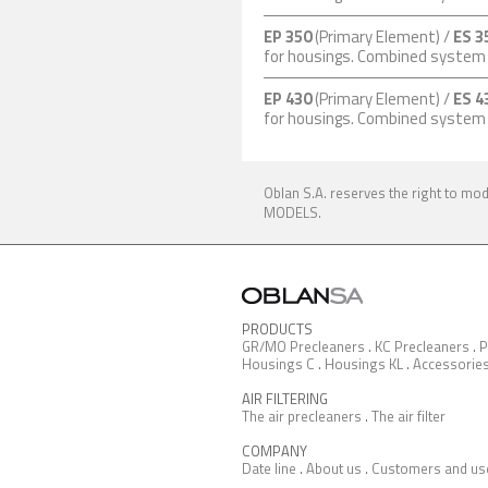
EP 350
(Primary Element) /
ES 3
for housings. Combined syste
EP 430
(Primary Element) /
ES 4
for housings. Combined syste
Oblan S.A. reserves the right to mo
MODELS.
PRODUCTS
GR/MO Precleaners
.
KC Precleaners
.
P
Housings C
.
Housings KL
.
Accessorie
AIR FILTERING
The air precleaners
.
The air filter
COMPANY
Date line
.
About us
.
Customers and us