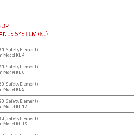
FOR
VANES SYSTEM (KL)
70
(Safety Element)
em Model
KL 4
80
(Safety Element)
em Model
KL 6
20
(Safety Element)
em Model
KL 5
80
(Safety Element)
em Model
KL 12
20
(Safety Element)
em Model
KL 15