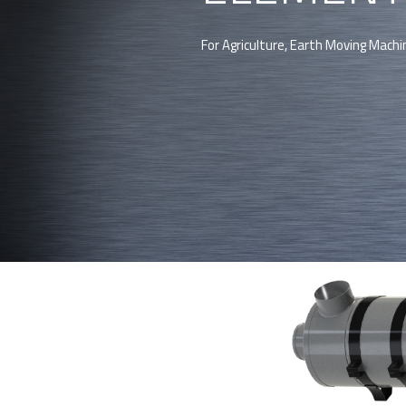
For Agriculture, Earth Moving Machi