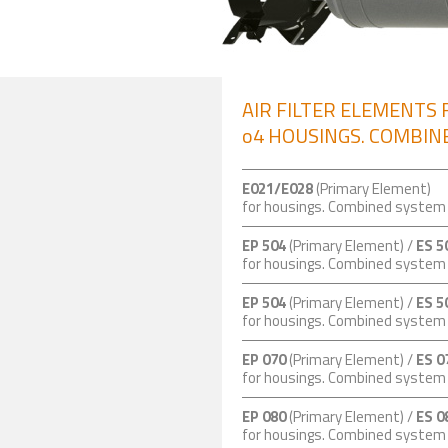
AIR FILTER ELEMENTS 
o4 HOUSINGS. COMBINE
E021/E028
(Primary Element)
for housings. Combined syste
EP 504
(Primary Element) /
ES 5
for housings. Combined syste
EP 504
(Primary Element) /
ES 5
for housings. Combined syste
EP 070
(Primary Element) /
ES 0
for housings. Combined syste
EP 080
(Primary Element) /
ES 0
for housings. Combined syste