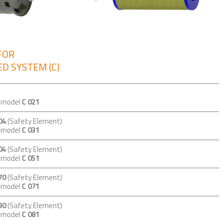
FOR
D SYSTEM (C)
m model
C 021
04
(Safety Element)
m model
C 031
04
(Safety Element)
m model
C 051
70
(Safety Element)
m model
C 071
80
(Safety Element)
m model
C 081