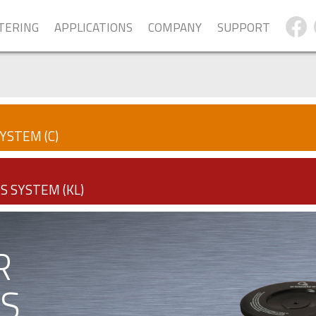
LTERING
APPLICATIONS
COMPANY
SUPPORT
YSTEM (C)
S SYSTEM (KL)
R
S