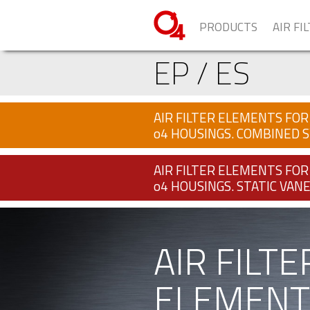
PRODUCTS
AIR FI
EP / ES
AIR FILTER ELEMENTS FOR
o4 HOUSINGS. COMBINED S
AIR FILTER ELEMENTS FOR
o4 HOUSINGS. STATIC VANE
AIR FILTE
ELEMENT