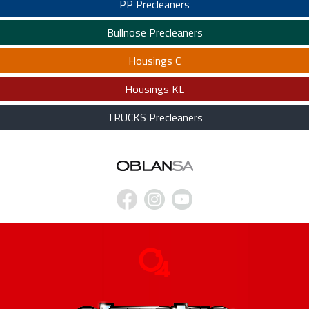
PP Precleaners
Bullnose Precleaners
Housings C
Housings KL
TRUCKS Precleaners