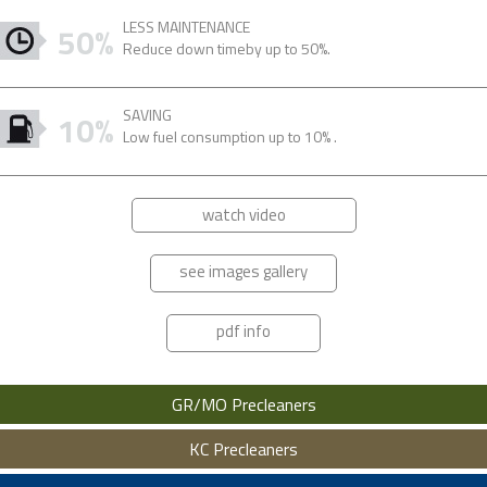
LESS MAINTENANCE
50%
Reduce down timeby up to 50%.
SAVING
10%
Low fuel consumption up to 10% .
watch video
see images gallery
pdf info
GR/MO Precleaners
KC Precleaners