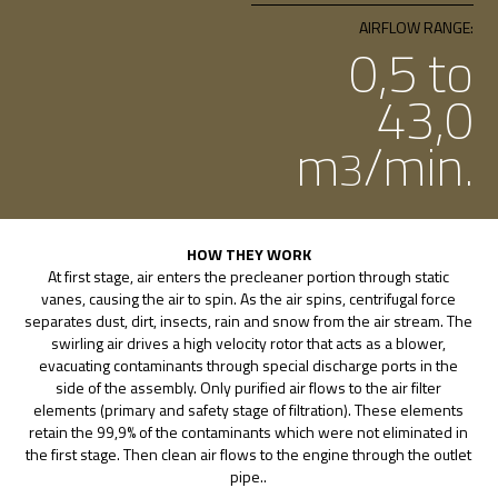
AIRFLOW RANGE:
0,5 to
43,0
m
/min.
3
HOW THEY WORK
At first stage, air enters the precleaner portion through static
vanes, causing the air to spin. As the air spins, centrifugal force
separates dust, dirt, insects, rain and snow from the air stream. The
swirling air drives a high velocity rotor that acts as a blower,
evacuating contaminants through special discharge ports in the
side of the assembly. Only purified air flows to the air filter
elements (primary and safety stage of filtration). These elements
retain the 99,9% of the contaminants which were not eliminated in
the first stage. Then clean air flows to the engine through the outlet
pipe..