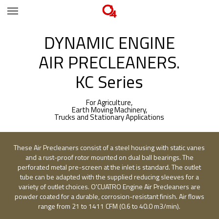
DYNAMIC ENGINE
AIR PRECLEANERS.
KC Series
For Agriculture,
Earth Moving Machinery,
Trucks and Stationary Applications
These Air Precleaners consist of a steel housing with static vanes
and a rust-proof rotor mounted on dual ball bearings. The
perforated metal pre-screen at the inlet is standard. The outlet
tube can be adapted with the supplied reducing sleeves for a
variety of outlet choices. O'CUATRO Engine Air Precleaners are
powder coated for a durable, corrosion-resistant finish. Air flows
range from 21 to 1411 CFM (0.6 to 40.0 m3/min).