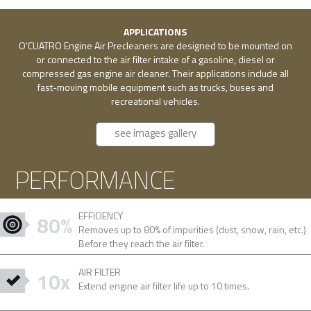
APPLICATIONS
O’CUATRO Engine Air Precleaners are designed to be mounted on
or connected to the air filter intake of a gasoline, diesel or
compressed gas engine air cleaner. Their applications include all
fast-moving mobile equipment such as trucks, buses and
recreational vehicles.
see images gallery
PERFORMANCE
EFFICIENCY
80%
Removes up to 80% of impurities (dust, snow, rain, etc.)
Before they reach the air filter.
AIR FILTER
10x
Extend engine air filter life up to 10 times.