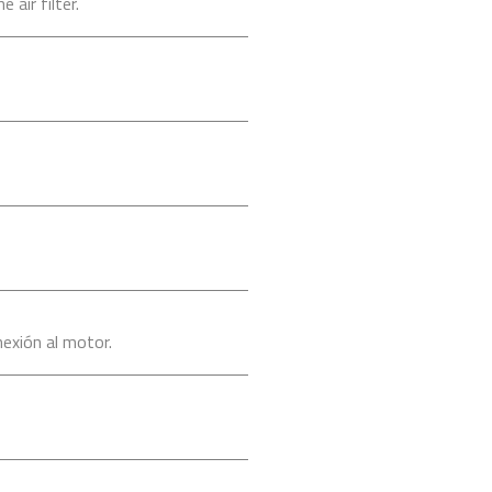
air filter.
exión al motor.