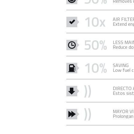
Removes up
10x
AIR FILTE
Extend engi
50%
LESS MA
Reduce do
10%
SAVING
Low fuel 
))
DIRECTO
Estos sist
))
MAYOR VI
Prolongan l