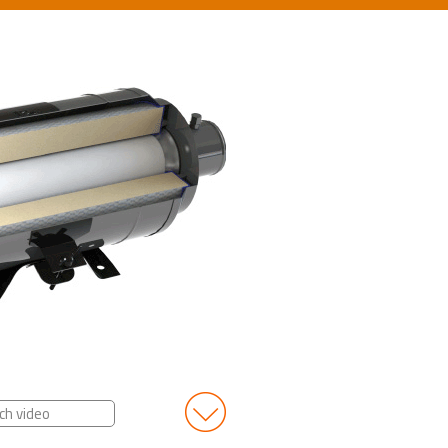
ch video