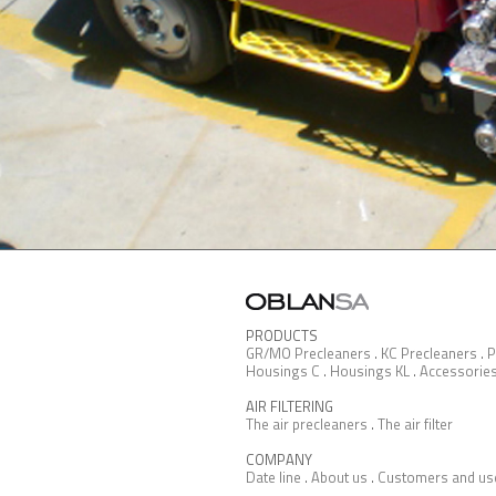
PRODUCTS
GR/MO Precleaners
.
KC Precleaners
.
P
Housings C
.
Housings KL
.
Accessorie
AIR FILTERING
The air precleaners
.
The air filter
COMPANY
Date line
.
About us
.
Customers and us