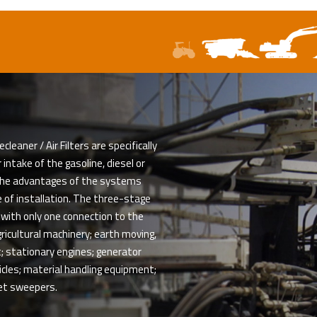
aner / Air Filters are specifically
intake of the gasoline, diesel or
The advantages of the systems
 of installation. The three-stage
 with only one connection to the
gricultural machinery; earth moving,
; stationary engines; generator
hicles; material handling equipment;
et sweepers.