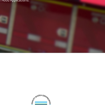
 Hood Applications.