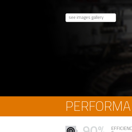
see images gallery
PERFORMA
90%
EFFICIEN