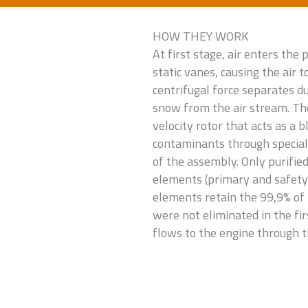
HOW THEY WORK
At first stage, air enters the
static vanes, causing the air to
centrifugal force separates dus
snow from the air stream. The
velocity rotor that acts as a 
contaminants through special 
of the assembly. Only purified 
elements (primary and safety 
elements retain the 99,9% of
were not eliminated in the fir
flows to the engine through th