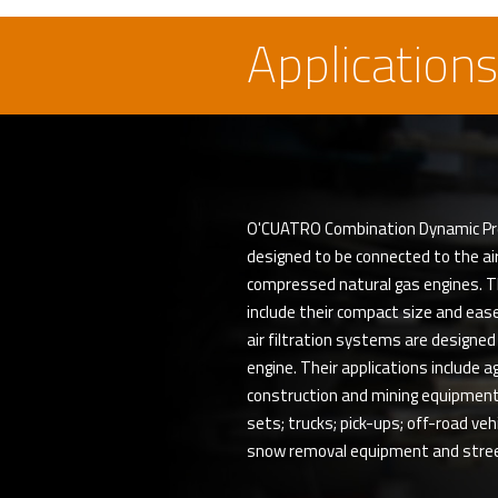
Applications
O'CUATRO Combination Dynamic Precle
designed to be connected to the air 
compressed natural gas engines. 
include their compact size and ease
air filtration systems are designed
engine. Their applications include a
construction and mining equipment
sets; trucks; pick-ups; off-road ve
snow removal equipment and stre