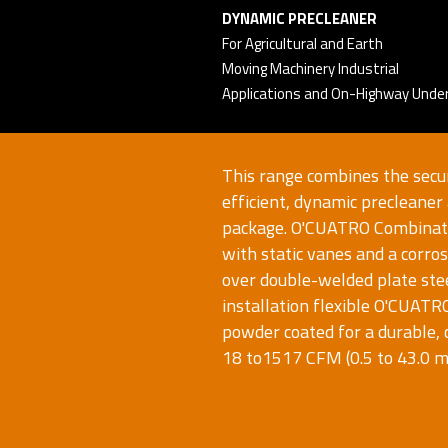
DYNAMIC PRECLEANER
For Agricultural and Earth
Moving Machinery Industrial
Applications and On-Highway Under
This range combines the secu
efficient, dynamic precleaner
package. O'CUATRO Combinatio
with static vanes and a corro
over double-welded plate ste
installation flexible O'CUATR
powder coated for a durable, 
18 to1517 CFM (0.5 to 43.0 m3