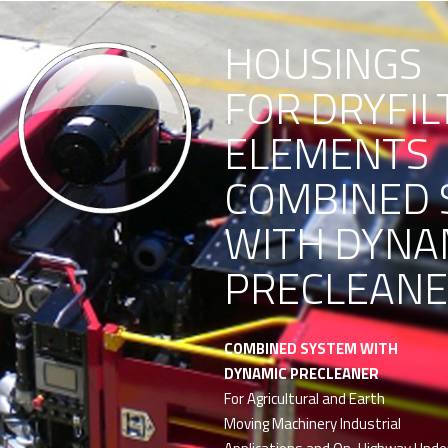
HOUSINGS
FOR DRYFIL
ELEMENTS
COMBINED 
WITH DYNA
PRECLEAN
COMBINED SYSTEM WITH
DYNAMIC PRECLEANER
For Agricultural and Earth
Moving Machinery Industrial