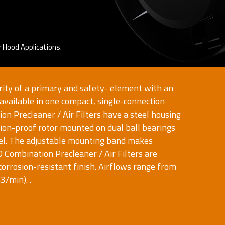
 Hood Applications.
rity of a primary and safety- element with an
 available in one compact, single-connection
n Precleaner / Air Filters have a steel housing
sion-proof rotor mounted on dual ball bearings
el. The adjustable mounting band makes
O Combination Precleaner / Air Filters are
corrosion-resistant finish. Airflows range from
/min). .