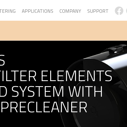
LTERING
APPLICATIONS
COMPANY
SUPPORT
S
FILTER ELEMENTS
D SYSTEM WITH
 PRECLEANER