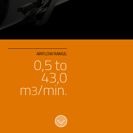
AIRFLOW RANGE:
0,5 to
43,0
m
/min.
3