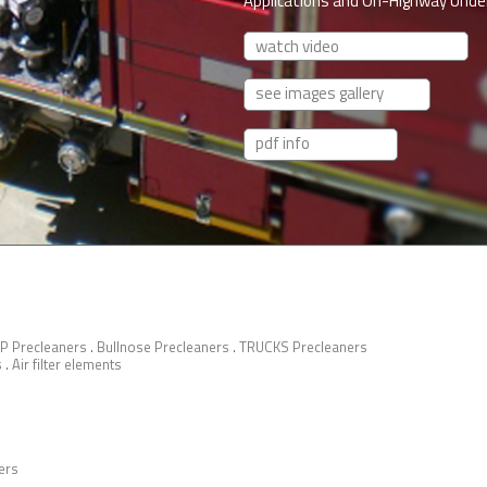
Applications and On-Highway Under
watch video
see images gallery
pdf info
P Precleaners
.
Bullnose Precleaners
.
TRUCKS Precleaners
s
.
Air filter elements
ers