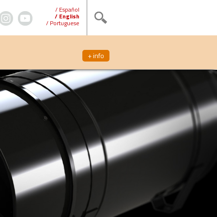
/ Español
/ English
/ Portuguese
+ info