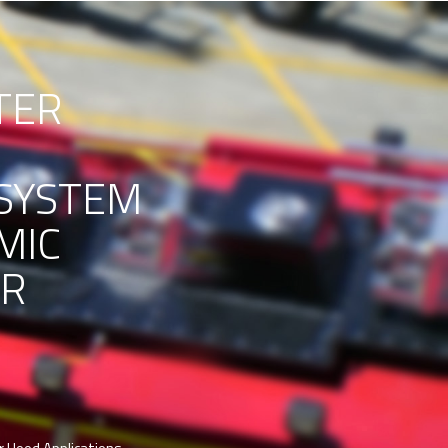
TER
SYSTEM
MIC
ER