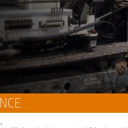
NCE
CY