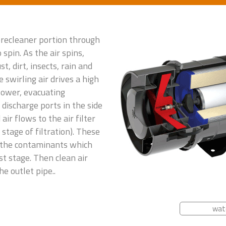
 precleaner portion through
 spin. As the air spins,
t, dirt, insects, rain and
 swirling air drives a high
blower, evacuating
discharge ports in the side
air flows to the air filter
stage of filtration). These
 the contaminants which
st stage. Then clean air
e outlet pipe..
wat