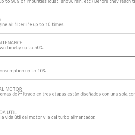
 to 90% of impurities (dust, snow, rain, etc.) Before they reach the 
R
ne air filter life up to 10 times.
INTENANCE
wn timeby up to 50%.
consumption up to 10% .
 AL MOTOR
emas de ltrado en tres etapas están diseñados con una sola con
DA UTIL
a vida útil del motor y la del turbo alimentador.