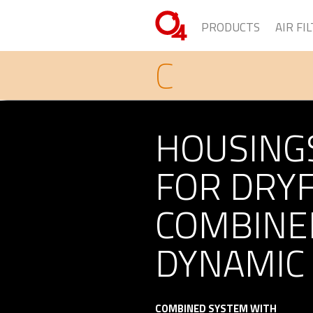
PRODUCTS
AIR FI
C
HOUSING
FOR DRY
COMBINE
DYNAMIC
COMBINED SYSTEM WITH