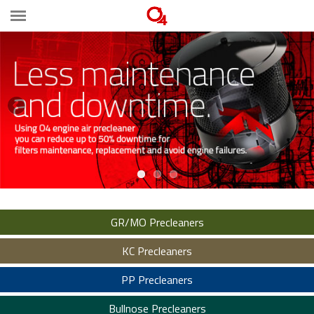
GR/MO Precleaners
KC Precleaners
PP Precleaners
Bullnose Precleaners