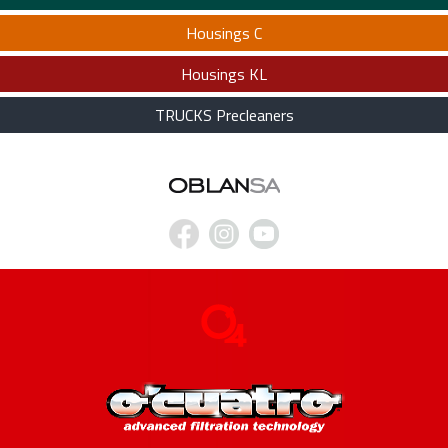
Housings C
Housings KL
TRUCKS Precleaners